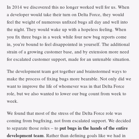
In 2014 we discovered this no longer worked well for us. When
a developer would take their turn on Delta Force, they would
feel the weight of numerous unfixed bugs all day and well into
the night. They would wake up with a hopeless feeling. When
you fix three bugs in a week while four new bug reports come
in, you’re bound to feel disappointed in yourself. The additional
strain of a growing customer base, and by extension more need
for escalated customer support, made for an untenable situation.
The development team got together and brainstormed ways to
make the process of fixing bugs more bearable. Not only did we
want to improve the life of whomever was in that Delta Force
role, but we also wanted to lower our bug count from week to
week.
We found that most of the stress of the Delta Force role was
coming from bugfixing, not from escalated support. We decided
put bugs in the hands of the entire
to separate those roles – to
development team
. Rather than defining goals like we had in