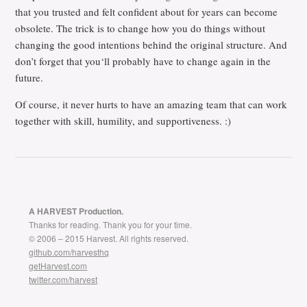
that you trusted and felt confident about for years can become
obsolete. The trick is to change how you do things without
changing the good intentions behind the original structure. And
don’t forget that you‘ll probably have to change again in the
future.
Of course, it never hurts to have an amazing team that can work
together with skill, humility, and supportiveness. :)
A HARVEST Production.
Thanks for reading. Thank you for your time.
© 2006 – 2015 Harvest. All rights reserved.
github.com/harvesthq
getHarvest.com
twitter.com/harvest