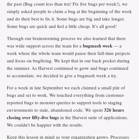
the past (Bug count less than ten! Fix five bugs per week!), we
simply asked people to claim a bug at the beginning of the week
and do their best to fix it. Some bugs are big and take longer.
Some bugs are quick and feel a little cheap. It’s all good!
Through our brainstorming process we also learned that there
bugmash week
was wide support across the team for a
— a
week where the whole team would pause their full-time projects
and focus on bugfixing. We kept that in our back pocket during
the summer. As Harvest continued to grow and bugs continued
to accumulate, we decided to give a bugmash week a try.
For a week in late September we each claimed a small pile of
bugs and set to work. We touched everything from customer-
reported bugs to monster queries to support tools to staging
326 hours
environments to stale, abandoned code. We spent
closing over fifty-five bugs
in the Harvest suite of applications.
We couldn’t be happier with the results.
Keep this lesson in mind as your organization grows. Processes