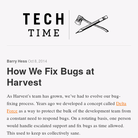
Tec
Barry Hess
Oct 8, 2014
How We Fix Bugs at
Harvest
As Harvest’s team has grown, we’ve had to evolve our bug-
fixing process. Years ago we developed a concept called
Delta
Force
as a way to protect the bulk of the development team from
a constant need to respond bugs. On a rotating basis, one person
would handle escalated support and fix bugs as time allowed.
This used to keep us collectively sane.